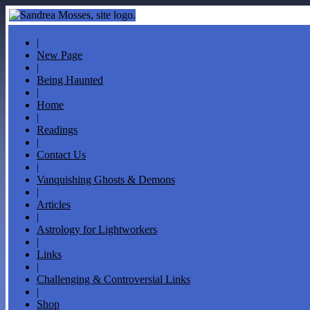
|
New Page
|
Being Haunted
|
Home
|
Readings
|
Contact Us
|
Vanquishing Ghosts & Demons
|
Articles
|
Astrology for Lightworkers
|
Links
|
Challenging & Controversial Links
|
Shop