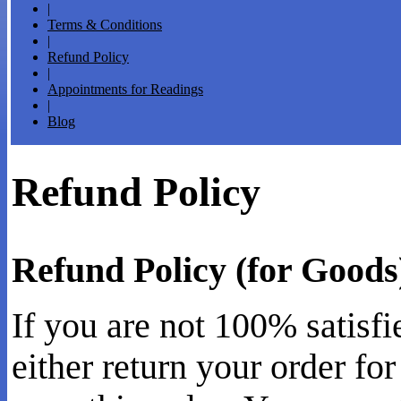
|
Terms & Conditions
|
Refund Policy
|
Appointments for Readings
|
Blog
Refund Policy
Refund Policy (for Goods
If you are not 100% satisf
either return your order for