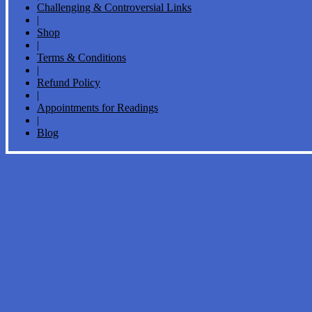
Challenging & Controversial Links
|
Shop
|
Terms & Conditions
|
Refund Policy
|
Appointments for Readings
|
Blog