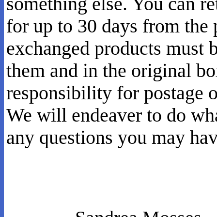
something else. You can re
for up to 30 days from the
exchanged products must be
them and in the original b
responsibility for postage 
We will endeaver to do wh
any questions you may have