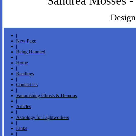
Sandrea Mosses -
Design
|
New Page
|
Being Haunted
|
Home
|
Readings
|
Contact Us
|
Vanquishing Ghosts & Demons
|
Articles
|
Astrology for Lightworkers
|
Links
|